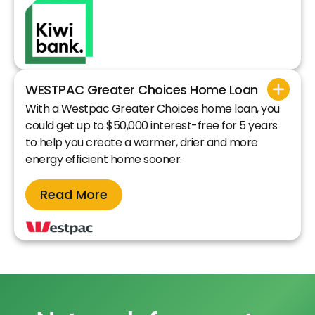
WESTPAC Greater Choices Home Loan
With a Westpac Greater Choices home loan, you
could get up to $50,000 interest-free for 5 years
to help you create a warmer, drier and more
energy efficient home sooner.
Read More