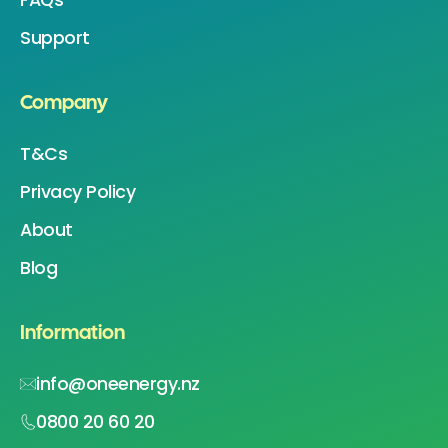
Support
Company
T&Cs
Privacy Policy
About
Blog
Information
info@oneenergy.nz
0800 20 60 20