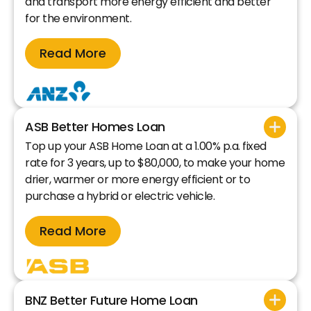
and transport more energy efficient and better
for the environment.
Read More
ASB Better Homes Loan
Top up your ASB Home Loan at a 1.00% p.a. fixed
rate for 3 years, up to $80,000, to make your home
drier, warmer or more energy efficient or to
purchase a hybrid or electric vehicle.
Read More
BNZ Better Future Home Loan