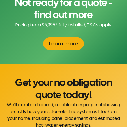
Not ready for a quote -
find out more
Pricing from $5,995* fully installed, T&Cs apply.
Learn more
Get your no obligation
quote today!
We’ll create a tailored, no obligation proposal showing
exactly how your solar-electric system will look on
your home, including panel placement and estimated
hot-water energy savings.