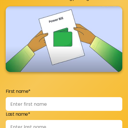
First name*
Last name*