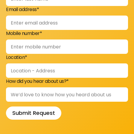
Email address*
Mobile number*
Location*
How did you hear about us?*