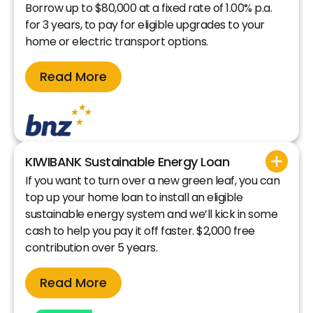
Borrow up to $80,000 at a fixed rate of 1.00% p.a.
for 3 years, to pay for eligible upgrades to your
home or electric transport options.
Read More
KIWIBANK Sustainable Energy Loan
If you want to turn over a new green leaf, you can
top up your home loan to install an eligible
sustainable energy system and we’ll kick in some
cash to help you pay it off faster. $2,000 free
contribution over 5 years.
Read More