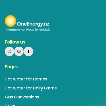
Follow us
Pages
Hot water for Homes
Hot water for Dairy Farms
Gas Conversions
FAQs