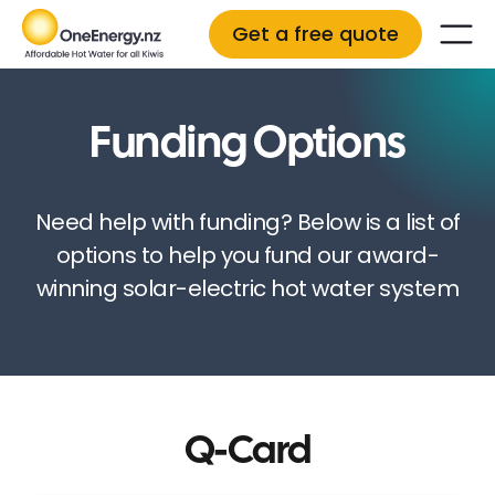
Get a free quote
Funding Options
Need help with funding? Below is a list of
options to help you fund our award-
winning solar-electric hot water system
Q-Card