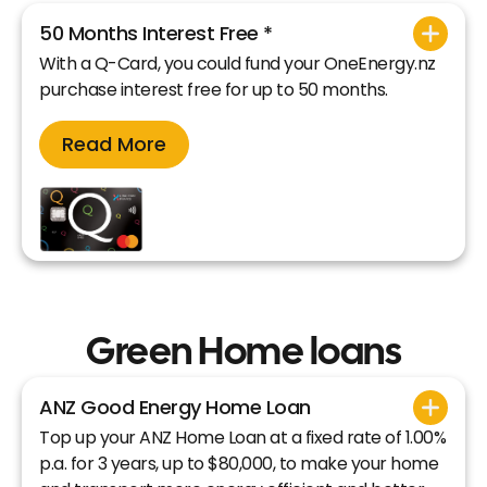
50 Months Interest Free *
With a Q-Card, you could fund your OneEnergy.nz
purchase interest free for up to 50 months.
Read More
Green Home loans
ANZ Good Energy Home Loan
Top up your ANZ Home Loan at a fixed rate of 1.00%
p.a. for 3 years, up to $80,000, to make your home