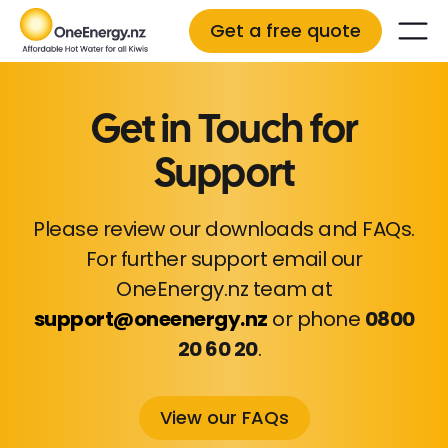
Get a free quote
Get in Touch for
Support
Please review our downloads and FAQs.
For further support email our
OneEnergy.nz team at
support@oneenergy.nz
or phone
0800
20 60 20
.
View our FAQs