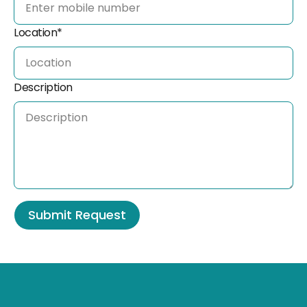
Location*
Description