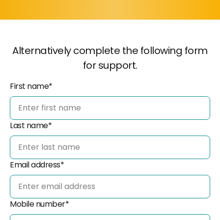
Alternatively complete the following form
for support.
First name*
Last name*
Email address*
Mobile number*