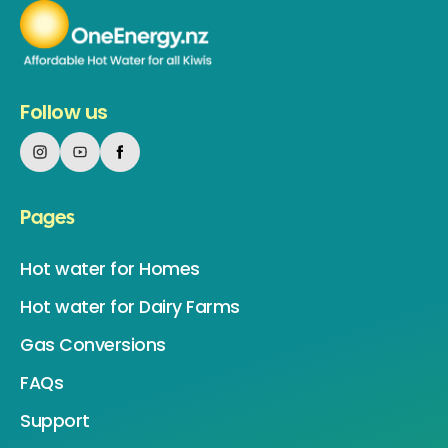
Follow us
Pages
Hot water for Homes
Hot water for Dairy Farms
Gas Conversions
FAQs
Support