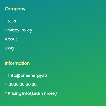
Company
T&Cs
Privacy Policy
About
Blog
Information
info@oneenergy.nz
0800 20 60 20
* Pricing Info
(Learn more)