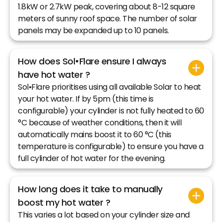
1.8kW or 2.7kW peak, covering about 8-12 square
meters of sunny roof space. The number of solar
panels may be expanded up to 10 panels.
How does Sol•Flare ensure I always
have hot water ?
Sol•Flare prioritises using all available Solar to heat
your hot water. If by 5pm (this time is
configurable) your cylinder is not fully heated to 60
°C because of weather conditions, then it will
automatically mains boost it to 60 °C (this
temperature is configurable) to ensure you have a
full cylinder of hot water for the evening.
How long does it take to manually
boost my hot water ?
This varies a lot based on your cylinder size and