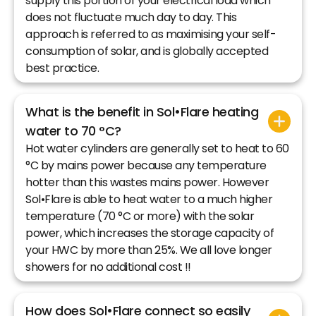
supply this portion of your electrical load which
does not fluctuate much day to day. This
approach is referred to as maximising your self-
consumption of solar, and is globally accepted
best practice.
What is the benefit in Sol•Flare heating
water to 70 °C?
Hot water cylinders are generally set to heat to 60
°C by mains power because any temperature
hotter than this wastes mains power. However
Sol•Flare is able to heat water to a much higher
temperature (70 °C or more) with the solar
power, which increases the storage capacity of
your HWC by more than 25%. We all love longer
showers for no additional cost !!
How does Sol•Flare connect so easily