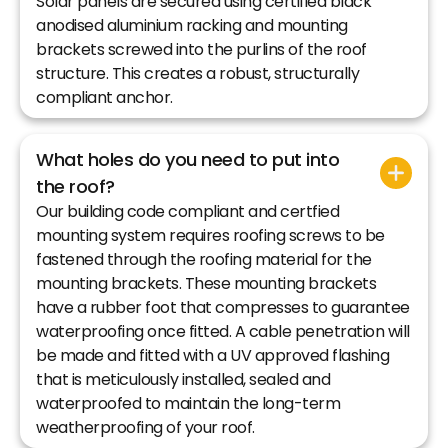
Solar panels are secured using certified black
anodised aluminium racking and mounting
brackets screwed into the purlins of the roof
structure. This creates a robust, structurally
compliant anchor.
What holes do you need to put into
the roof?
Our building code compliant and certfied
mounting system requires roofing screws to be
fastened through the roofing material for the
mounting brackets. These mounting brackets
have a rubber foot that compresses to guarantee
waterproofing once fitted. A cable penetration will
be made and fitted with a UV approved flashing
that is meticulously installed, sealed and
waterproofed to maintain the long-term
weatherproofing of your roof.