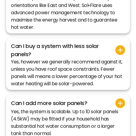
orientations like East and West. Sol•Flare uses
advanced power management technology to
maximise the energy harvest and to guarantee
hot water.
Can I buy a system with less solar
panels?
Yes, however we generally recommend against it,
unless you have roof space constraints. Fewer
panels will means a lower percentage of your hot
water heating will be solar-powered.
Can I add more solar panels?
Yes, the system is scalable. Up to 10 solar panels
(4.5kW) may be fitted if your household has
substantial hot water consumption or a larger
tank than normal.