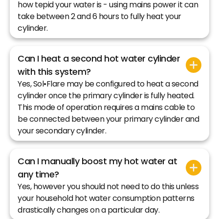
how tepid your water is - using mains power it can
take between 2 and 6 hours to fully heat your
cylinder.
Can I heat a second hot water cylinder
with this system?
Yes, Sol•Flare may be configured to heat a second
cylinder once the primary cylinder is fully heated.
This mode of operation requires a mains cable to
be connected between your primary cylinder and
your secondary cylinder.
Can I manually boost my hot water at
any time?
Yes, however you should not need to do this unless
your household hot water consumption patterns
drastically changes on a particular day.