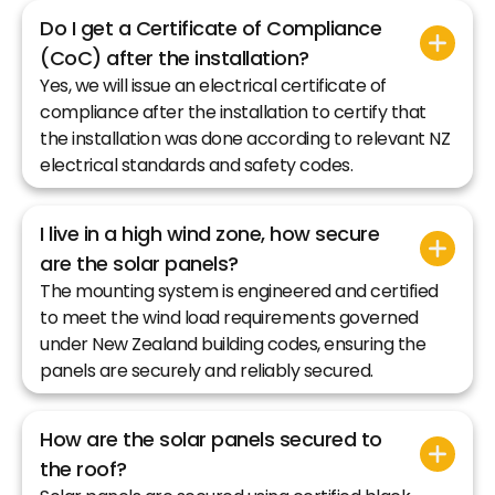
Do I get a Certificate of Compliance
(CoC) after the installation?
Yes, we will issue an electrical certificate of
compliance after the installation to certify that
the installation was done according to relevant NZ
electrical standards and safety codes.
I live in a high wind zone, how secure
are the solar panels?
The mounting system is engineered and certified
to meet the wind load requirements governed
under New Zealand building codes, ensuring the
panels are securely and reliably secured.
How are the solar panels secured to
the roof?