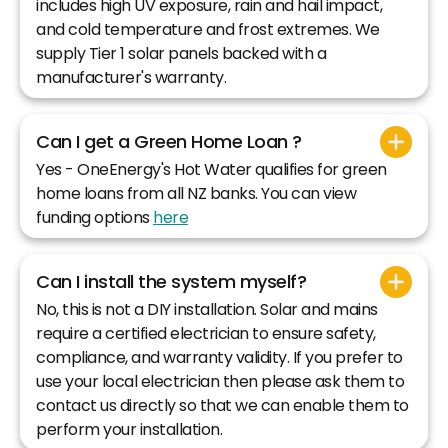
includes high UV exposure, rain and hail impact,
and cold temperature and frost extremes. We
supply Tier 1 solar panels backed with a
manufacturer's warranty.
Can I get a Green Home Loan ?
Yes - OneEnergy's Hot Water qualifies for green
home loans from all NZ banks. You can view
funding options
here
Can I install the system myself?
No, this is not a DIY installation. Solar and mains
require a certified electrician to ensure safety,
compliance, and warranty validity. If you prefer to
use your local electrician then please ask them to
contact us directly so that we can enable them to
perform your installation.