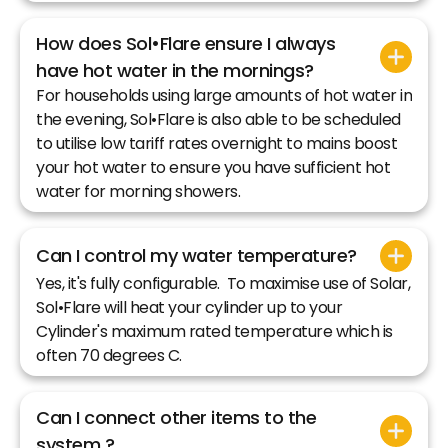
How does Sol•Flare ensure I always
have hot water in the mornings?
For households using large amounts of hot water in
the evening, Sol•Flare is also able to be scheduled
to utilise low tariff rates overnight to mains boost
your hot water to ensure you have sufficient hot
water for morning showers.
Can I control my water temperature?
Yes, it's fully configurable. To maximise use of Solar,
Sol•Flare will heat your cylinder up to your
Cylinder's maximum rated temperature which is
often 70 degrees C.
Can I connect other items to the
system ?