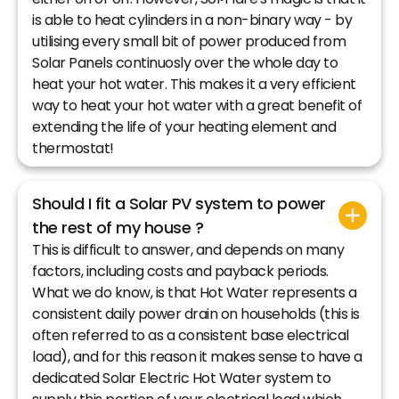
is able to heat cylinders in a non-binary way - by
utilising every small bit of power produced from
Solar Panels continuosly over the whole day to
heat your hot water. This makes it a very efficient
way to heat your hot water with a great benefit of
extending the life of your heating element and
thermostat!
Should I fit a Solar PV system to power
the rest of my house ?
This is difficult to answer, and depends on many
factors, including costs and payback periods.
What we do know, is that Hot Water represents a
consistent daily power drain on households (this is
often referred to as a consistent base electrical
load), and for this reason it makes sense to have a
dedicated Solar Electric Hot Water system to