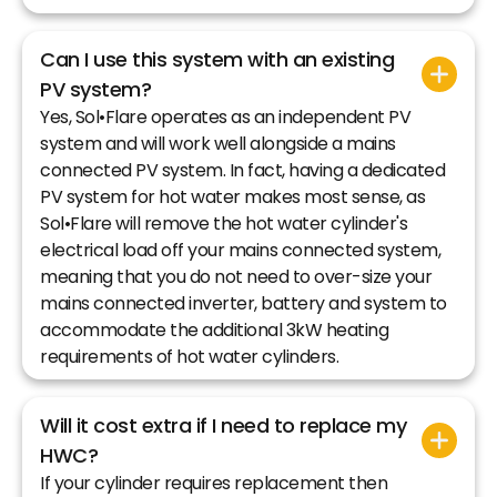
Can I use this system with an existing
PV system?
Yes, Sol•Flare operates as an independent PV
system and will work well alongside a mains
connected PV system. In fact, having a dedicated
PV system for hot water makes most sense, as
Sol•Flare will remove the hot water cylinder's
electrical load off your mains connected system,
meaning that you do not need to over-size your
mains connected inverter, battery and system to
accommodate the additional 3kW heating
requirements of hot water cylinders.
Will it cost extra if I need to replace my
HWC?
If your cylinder requires replacement then