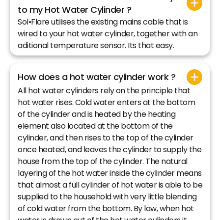
to my Hot Water Cylinder ?
Sol•Flare utilises the existing mains cable that is
wired to your hot water cylinder, together with an
aditional temperature sensor. Its that easy.
How does a hot water cylinder work ?
All hot water cylinders rely on the principle that
hot water rises. Cold water enters at the bottom
of the cylinder and is heated by the heating
element also located at the bottom of the
cylinder, and then rises to the top of the cylinder
once heated, and leaves the cylinder to supply the
house from the top of the cylinder. The natural
layering of the hot water inside the cylinder means
that almost a full cylinder of hot water is able to be
supplied to the household with very little blending
of cold water from the bottom. By law, when hot