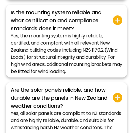
Is the mounting system reliable and
what certification and compliance
standards does it meet?
Yes, the mounting system is highly reliable,
certified, and compliant with all relevant New
Zealand building codes, including NZS 1170.2 (Wind
Loads) for structural integrity and durability. For
high wind areas, additional mounting brackets may
be fitted for wind loading.
Are the solar panels reliable, and how
durable are the panels in New Zealand
weather conditions?
Yes, all solar panels are compliant to NZ standards
and are highly reliable, durable, and suitable for
withstanding harsh NZ weather conditons. This