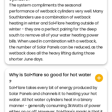
The system compliments the seasonal
performance of wetback cylinders very well. Many
Southlanders use a combination of wetback
heating in winter and Sol•Flare heating outside of
winter - they are a perfect pairing for the deep
south to remove all of your water heating power
bills. When used in combination with a wetback,
the number of Solar Panels can be reduced, as the
wetback does all the heavy lifting during those
shorter June days.
Why is Sol•Flare so good for hot water
?
Sol•Flare takes every bit of energy produced by
Solar Panels and channels it to heating your hot
water. All hot water cylinders heat in a binary
manner - generally consuming 3kWatts of power
either on or off. However, Sol•Flare's magic is that it