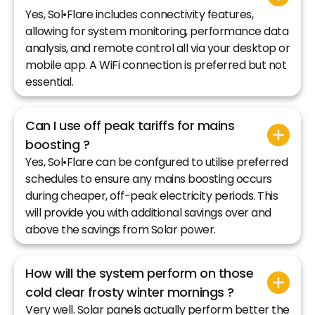
Yes, Sol•Flare includes connectivity features,
allowing for system monitoring, performance data
analysis, and remote control all via your desktop or
mobile app. A WiFi connection is preferred but not
essential.
Can I use off peak tariffs for mains
boosting ?
Yes, Sol•Flare can be confgured to utilise preferred
schedules to ensure any mains boosting occurs
during cheaper, off-peak electricity periods. This
will provide you with additional savings over and
above the savings from Solar power.
How will the system perform on those
cold clear frosty winter mornings ?
Very well. Solar panels actually perform better the