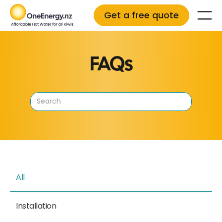
Get a free quote
FAQs
All
Installation