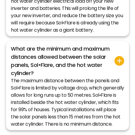
hot water cylinder electrical load off your new
inverter and batteries. This will prolong the life of
your new inverter, and reduce the battery size you
will require because Sol•Flare is already using the
hot water cylinder as a giant battery.
What are the minimum and maximum
distances allowed between the solar
panels, Sol•Flare, and the hot water
cylinder?
The maximum distance between the panels and
Sol•Flare is limited by voltage drop, which generally
allows for long runs up to 50 metres. Sol•Flare is
installed beside the hot water cylinder, which fits
for 99% of houses. Typical installations will place
the solar panels less than 15 metres from the hot
water cylinder. There is no minimum distance.