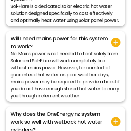
Sol•Flare is a dedicated solar electric hot water
solution designed specifcally to cost effectively
and optimally heat water using Solar panel power.
Will I need mains power for this system
to work?
No. Mains power is not needed to heat solely from
Solar and Sol•Flare will work completely fine
without mains power. However, for comfort of
guaranteed hot water on poor weather days,
mains power may be required to provide a boost if
you do not have enough stored hot water to carry
you through inclement weather.
Why does the OneEnergy.nz system
work so well with wetback hot water
cylinders?