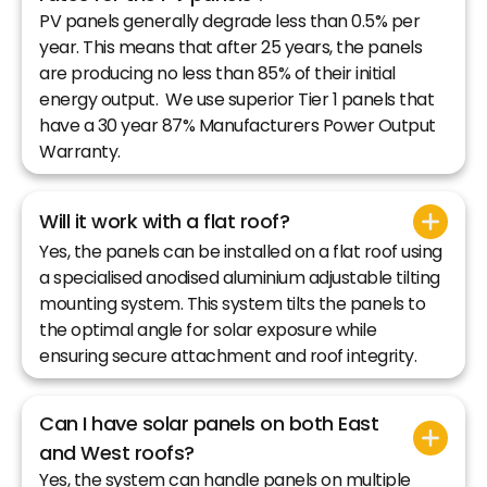
PV panels generally degrade less than 0.5% per
year. This means that after 25 years, the panels
are producing no less than 85% of their initial
energy output. We use superior Tier 1 panels that
have a 30 year 87% Manufacturers Power Output
Warranty.
Will it work with a flat roof?
Yes, the panels can be installed on a flat roof using
a specialised anodised aluminium adjustable tilting
mounting system. This system tilts the panels to
the optimal angle for solar exposure while
ensuring secure attachment and roof integrity.
Can I have solar panels on both East
and West roofs?
Yes, the system can handle panels on multiple