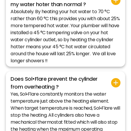
my water hoter than normal ?
Absolutely. By heating your hot water to 70 °C
rather than 60 °C this provides you with about 25%
more tempered hot water. Your plumber will have
installed a 45 °C tempering valve on your hot
water cylinder outlet, so by heating the cylinder
hotter means your 45 °C hot water circulated
around the house will last 25% longer. We all love
longer showers !!
Does Sol•Flare prevent the cylinder
from overheating ?
Yes, Sol•Flare constantly monitors the water
temperature just above the heating element.
When target temperature is reached, Sol•Flare will
stop the heating. All cylinders also have a
mechanical thermostat fitted which will also stop
the heating when the maximum operating