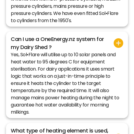
pressure cylinders, mains pressure or high
pressure cylinders. We have even fitted Sol•Flare
to cylinders from the 1950's.
Can I use a OneEnergy.nz system for
my Dairy Shed ?
Yes, Sol•Flare will utilise up to 10 solar panels and
heat water to 95 degrees C for equipment
sterilisation. For dairy applications it uses smart
logic that works on a just-in-time principle to
ensure it heats the cylinder to the target
temperature by the required time. It will also
manage mains power heating during the night to
guarantee hot water availability for morning
milkings.
What type of heating element is used,