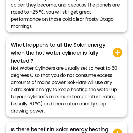
colder they become, and because the panels are
rated to -25 °C, you will still get great
performance on those cold clear frosty Otago
mornings.
What happens to all the Solar energy
when the hot water cylinder is fully
heated ?
Hot Water Cylinders are usually set to heat to 60
degrees C so that you do not consume excess
amounts of mains power. Sol•Flare will use any
extra Solar energy to keep heating the water up
to your cylinder's maximum temperature rating
(usually 70 °C) and then automatically stop
drawing power.
Is there benefit in Solar energy heating