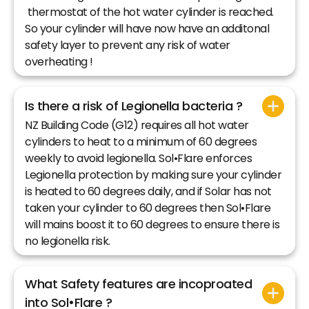
thermostat of the hot water cylinder is reached.
So your cylinder will have now have an additonal
safety layer to prevent any risk of water
overheating !
Is there a risk of Legionella bacteria ?
NZ Building Code (G12) requires all hot water
cylinders to heat to a minimum of 60 degrees
weekly to avoid legionella. Sol•Flare enforces
Legionella protection by making sure your cylinder
is heated to 60 degrees daily, and if Solar has not
taken your cylinder to 60 degrees then Sol•Flare
will mains boost it to 60 degrees to ensure there is
no legionella risk.
What Safety features are incoproated
into Sol•Flare ?