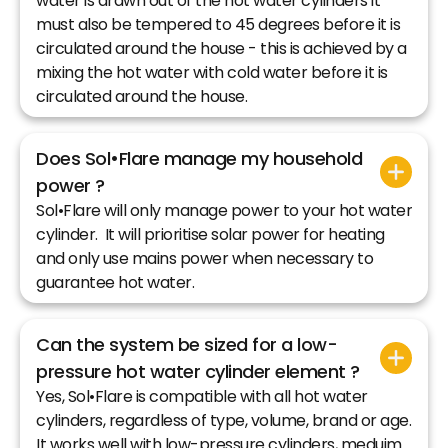
water is drawn out of the hot water cylinders it
must also be tempered to 45 degrees before it is
circulated around the house - this is achieved by a
mixing the hot water with cold water before it is
circulated around the house.
Does Sol•Flare manage my household
power ?
Sol•Flare will only manage power to your hot water
cylinder. It will prioritise solar power for heating
and only use mains power when necessary to
guarantee hot water.
Can the system be sized for a low-
pressure hot water cylinder element ?
Yes, Sol•Flare is compatible with all hot water
cylinders, regardless of type, volume, brand or age.
It works well with low-pressure cylinders, meduim