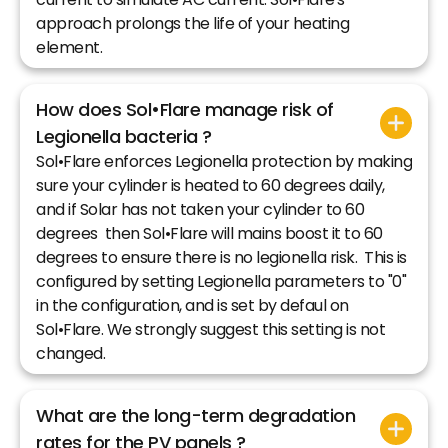
approach prolongs the life of your heating
element.
How does Sol•Flare manage risk of
Legionella bacteria ?
Sol•Flare enforces Legionella protection by making
sure your cylinder is heated to 60 degrees daily,
and if Solar has not taken your cylinder to 60
degrees then Sol•Flare will mains boost it to 60
degrees to ensure there is no legionella risk. This is
configured by setting Legionella parameters to "0"
in the configuration, and is set by defaul on
Sol•Flare. We strongly suggest this setting is not
changed.
What are the long-term degradation
rates for the PV panels ?