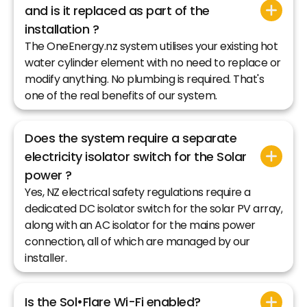
and is it replaced as part of the
installation ?
The OneEnergy.nz system utilises your existing hot
water cylinder element with no need to replace or
modify anything. No plumbing is required. That's
one of the real benefits of our system.
Does the system require a separate
electricity isolator switch for the Solar
power ?
Yes, NZ electrical safety regulations require a
dedicated DC isolator switch for the solar PV array,
along with an AC isolator for the mains power
connection, all of which are managed by our
installer.
Is the Sol•Flare Wi-Fi enabled?