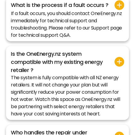
What is the process if a fault occurs ?
If a fault occurs, you should contact OneEnergy.nz
immediately for technical support and
troubleshooting. Please refer to our Support page
for technical support Q&A.
Is the OneEnergy.nz system
compatible with my existing energy
retailer ?
The system is fully compatible with all NZ energy
retailers. It will not change your plan but will
significantly reduce your power consumption for
hot water. Watch this space as OneEnergy.nz will
be partnering with select energy retailers that
have your cost saving interests at heart.
Who handles the repair under