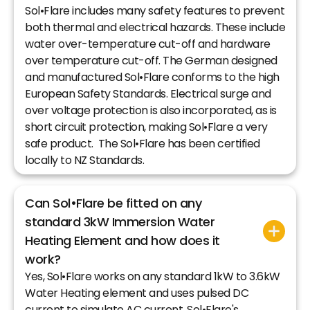
Sol•Flare includes many safety features to prevent
both thermal and electrical hazards. These include
water over-temperature cut-off and hardware
over temperature cut-off. The German designed
and manufactured Sol•Flare conforms to the high
European Safety Standards. Electrical surge and
over voltage protection is also incorporated, as is
short circuit protection, making Sol•Flare a very
safe product. The Sol•Flare has been certified
locally to NZ Standards.
Can Sol•Flare be fitted on any
standard 3kW Immersion Water
Heating Element and how does it
work?
Yes, Sol•Flare works on any standard 1kW to 3.6kW
Water Heating element and uses pulsed DC
current to simulate AC current. Sol•Flare's