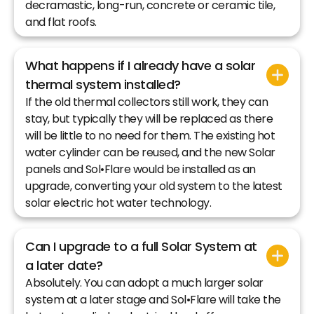
decramastic, long-run, concrete or ceramic tile,
and flat roofs.
What happens if I already have a solar
thermal system installed?
If the old thermal collectors still work, they can
stay, but typically they will be replaced as there
will be little to no need for them. The existing hot
water cylinder can be reused, and the new Solar
panels and Sol•Flare would be installed as an
upgrade, converting your old system to the latest
solar electric hot water technology.
Can I upgrade to a full Solar System at
a later date?
Absolutely. You can adopt a much larger solar
system at a later stage and Sol•Flare will take the