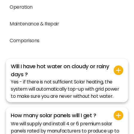
Operation
Maintenance & Repair
Comparisons
Will I have hot water on cloudy or rainy
days ?
Yes - if there is not sufficient Solar heating, the
system will automatically top-up with grid power
to make sure you are never without hot water.
How many solar panels will I get ?
We will supply and install 4 or 6 premium solar
panels rated by manufacturers to produce up to