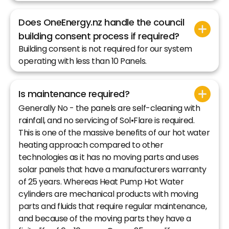
Does OneEnergy.nz handle the council
building consent process if required?
Building consent is not required for our system
operating with less than 10 Panels.
Is maintenance required?
Generally No - the panels are self-cleaning with
rainfall, and no servicing of Sol•Flare is required.
This is one of the massive benefits of our hot water
heating approach compared to other
technologies as it has no moving parts and uses
solar panels that have a manufacturers warranty
of 25 years. Whereas Heat Pump Hot Water
cylinders are mechanical products with moving
parts and fluids that require regular maintenance,
and because of the moving parts they have a