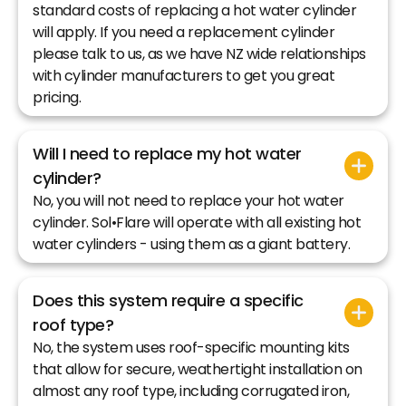
standard costs of replacing a hot water cylinder
will apply. If you need a replacement cylinder
please talk to us, as we have NZ wide relationships
with cylinder manufacturers to get you great
pricing.
Will I need to replace my hot water
cylinder?
No, you will not need to replace your hot water
cylinder. Sol•Flare will operate with all existing hot
water cylinders - using them as a giant battery.
Does this system require a specific
roof type?
No, the system uses roof-specific mounting kits
that allow for secure, weathertight installation on
almost any roof type, including corrugated iron,