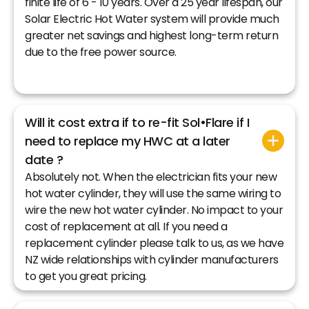
finite life of 6 - 10 years. Over a 25 year lifespan, our
Solar Electric Hot Water system will provide much
greater net savings and highest long-term return
due to the free power source.
Will it cost extra if to re-fit Sol•Flare if I
need to replace my HWC at a later
date ?
Absolutely not. When the electrician fits your new
hot water cylinder, they will use the same wiring to
wire the new hot water cylinder. No impact to your
cost of replacement at all. If you need a
replacement cylinder please talk to us, as we have
NZ wide relationships with cylinder manufacturers
to get you great pricing.