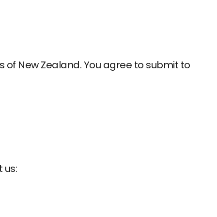
 of New Zealand. You agree to submit to
 us: