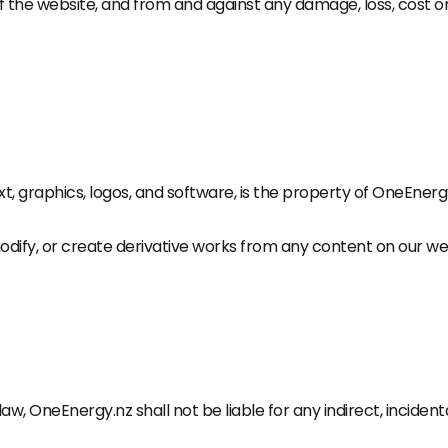
f the website, and from and against any damage, loss, cost 
text, graphics, logos, and software, is the property of OneEner
modify, or create derivative works from any content on our we
w, OneEnergy.nz shall not be liable for any indirect, inciden