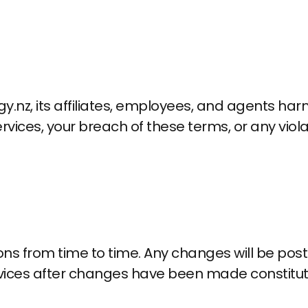
nz, its affiliates, employees, and agents harm
rvices, your breach of these terms, or any viola
from time to time. Any changes will be posted
rvices after changes have been made constitut