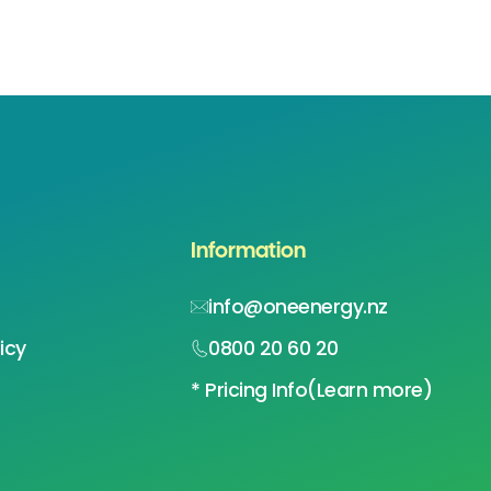
Information
info@oneenergy.nz
icy
0800 20 60 20
* Pricing Info
(Learn more)