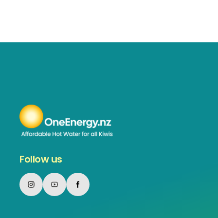
Follow us