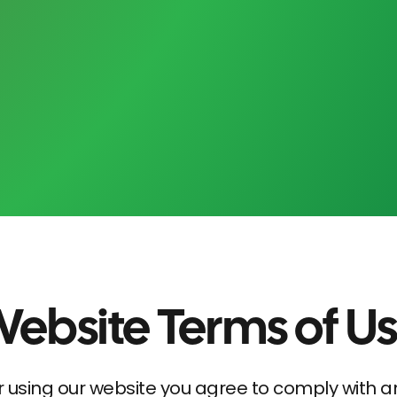
ebsite Terms of U
r using our website you agree to comply with 