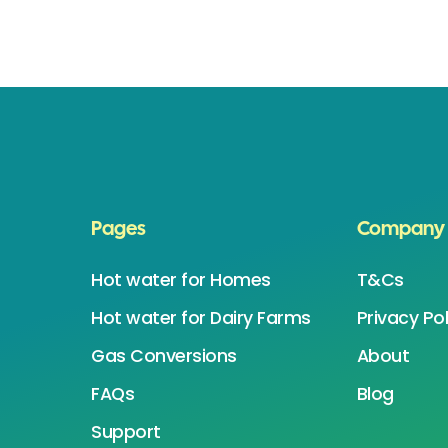
Pages
Company
Hot water for Homes
T&Cs
Hot water for Dairy Farms
Privacy Pol
Gas Conversions
About
FAQs
Blog
Support