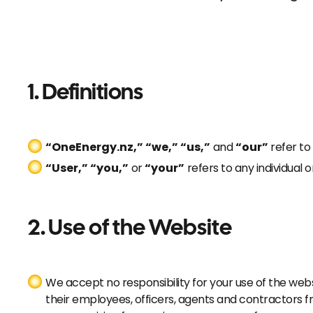
1. Definitions
“OneEnergy.nz,” “we,” “us,”
and
“our”
refer to
“User,” “you,”
or
“your”
refers to any individual 
2.
Use of the Website
We accept no responsibility for your use of the web
their employees, officers, agents and contractors 