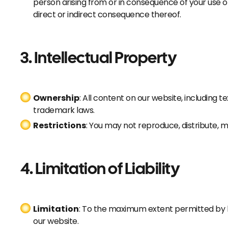
person arising from or in consequence of your use o
direct or indirect consequence thereof.
3. Intellectual Property
Ownership
: All content on our website, including 
trademark laws.
Restrictions
: You may not reproduce, distribute, 
4. Limitation of Liability
Limitation
: To the maximum extent permitted by la
our website.