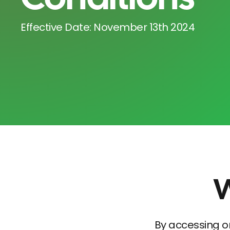
Effective Date: November 13th 2024
W
By accessing o