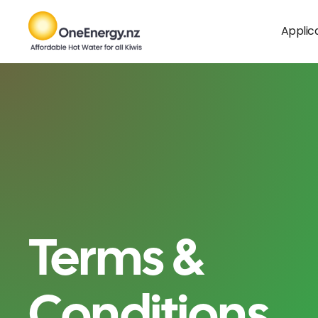
Applic
Terms &
Conditions