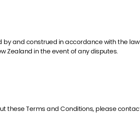
by and construed in accordance with the laws
New Zealand in the event of any disputes.
ut these Terms and Conditions, please contact