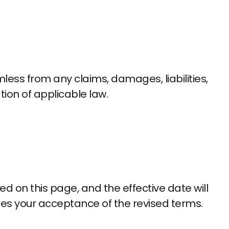
less from any claims, damages, liabilities,
tion of applicable law.
 on this page, and the effective date will
es your acceptance of the revised terms.