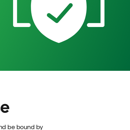
se
and be bound by