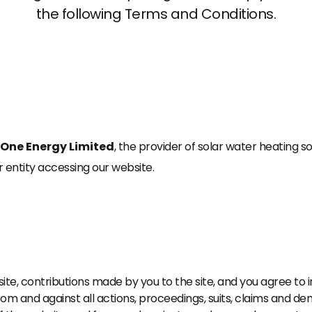
the following Terms and Conditions.
One Energy Limited
, the provider of solar water heating so
or entity accessing our website.
site, contributions made by you to the site, and you agree t
from and against all actions, proceedings, suits, claims and