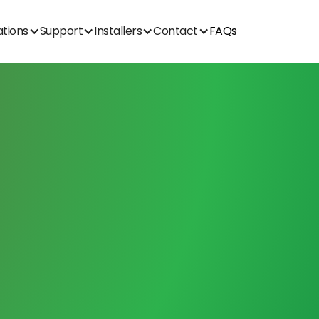
ations
Support
Installers
Contact
FAQs