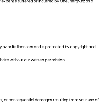
or expense suffered or incurred by OneEnergy.nz as a
gy.nz or its licensors and is protected by copyright and
bsite without our written permission.
tal, or consequential damages resulting from your use of