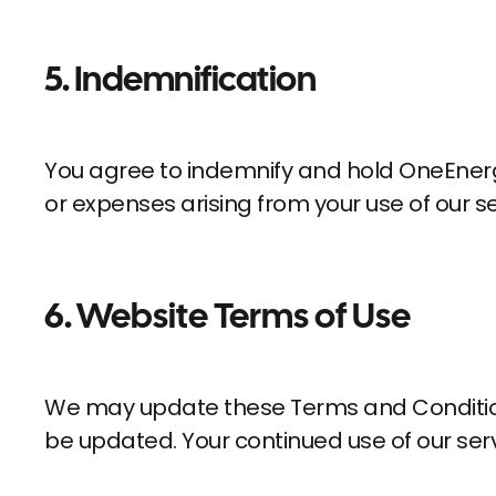
5. Indemnification
You agree to indemnify and hold OneEnergy.
or expenses arising from your use of our se
6.
Website Terms of Use
We may update these Terms and Conditions 
be updated. Your continued use of our se