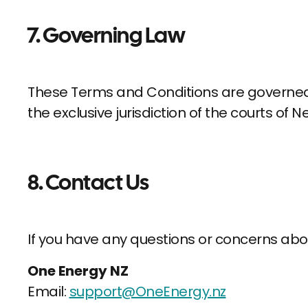
7. Governing Law
These Terms and Conditions are governed 
the exclusive jurisdiction of the courts of 
8. Contact Us
If you have any questions or concerns abo
One Energy NZ
Email:
support@OneEnergy.nz