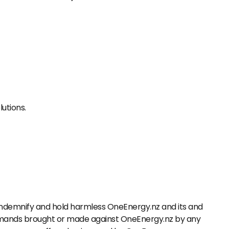
lutions.
o indemnify and hold harmless OneEnergy.nz and its and
 demands brought or made against OneEnergy.nz by any