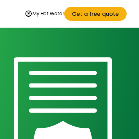
Get a free quote
My Hot Water