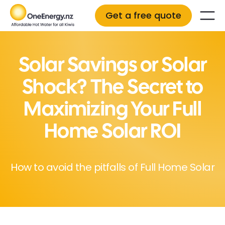
Get a free quote
Solar Savings or Solar
Shock? The Secret to
Maximizing Your Full
Home Solar ROI
How to avoid the pitfalls of Full Home Solar