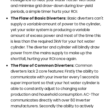
and minimise grid draw-down during low-yield
periods, a simple timer hurts your ROI.
The Flaw of Basic Diverters:
Basic diverters can't
supply a
variable
amount of power to the cylinder,
yet your solar system is producing a variable
amount of excess power and most of the time this
is less than the required 3kW for your hot water
cylinder. The diverter and cylinder will blindly draw
power from the mains supply to make up the
shortfall, hurting your ROI once again.
The Flaw of Common Diverters:
Common
diverters lack 2 core features: Firstly the ability to
communicate with your inverter every 1 second is
super important so that your hot water cylinder is
able to constantly adjust to changing solar
production and household consumption. AC-Thor
communicates directly with over 80 Inverter
manufacturers. Secondly the ability to actively