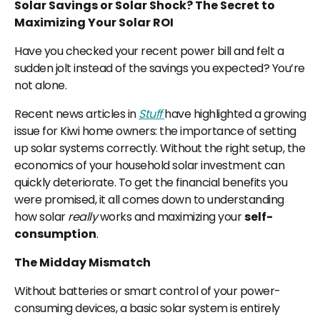
Solar Savings or Solar Shock? The Secret to
Maximizing Your Solar ROI
Have you checked your recent power bill and felt a
sudden jolt instead of the savings you expected? You’re
not alone.
Recent news articles in
Stuff
have highlighted a growing
issue for Kiwi home owners: the importance of setting
up solar systems correctly. Without the right setup, the
economics of your household solar investment can
quickly deteriorate. To get the financial benefits you
were promised, it all comes down to understanding
how solar
really
works and maximizing your
self-
consumption
.
The Midday Mismatch
Without batteries or smart control of your power-
consuming devices, a basic solar system is entirely