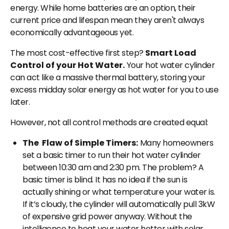
energy. While home batteries are an option, their
current price and lifespan mean they aren't always
economically advantageous yet.
The most cost-effective first step?
Smart Load
Control of your Hot Water.
Your hot water cylinder
can act like a massive thermal battery, storing your
excess midday solar energy as hot water for you to use
later.
However, not all control methods are created equal:
The Flaw of Simple Timers:
Many homeowners
set a basic timer to run their hot water cylinder
between 10:30 am and 2:30 pm. The problem? A
basic timer is blind. It has no idea if the sun is
actually shining or what temperature your water is.
If it’s cloudy, the cylinder will automatically pull 3kW
of expensive grid power anyway. Without the
intelligence to heat your water hotter with solar