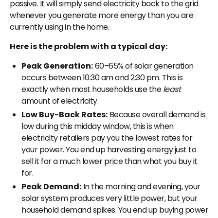
passive. It will simply send electricity back to the grid
whenever you generate more energy than you are
currently using in the home.
Here is the problem with a typical day:
Peak Generation:
60–65% of solar generation
occurs between 10:30 am and 2:30 pm. This is
exactly when most households use the
least
amount of electricity.
Low Buy-Back Rates:
Because overall demand is
low during this midday window, this is when
electricity retailers pay you the lowest rates for
your power. You end up harvesting energy just to
sell it for a much lower price than what you buy it
for.
Peak Demand:
In the morning and evening, your
solar system produces very little power, but your
household demand spikes. You end up buying power