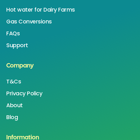
Hot water for Dairy Farms
Gas Conversions
FAQs
Support
Company
T&Cs
Privacy Policy
About
Blog
Information