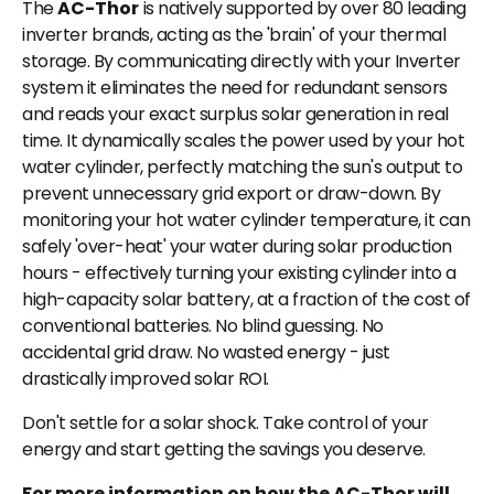
The
AC-Thor
is natively supported by over 80 leading
inverter brands, acting as the 'brain' of your thermal
storage. By communicating directly with your Inverter
system it eliminates the need for redundant sensors
and reads your exact surplus solar generation in real
time. It dynamically scales the power used by your hot
water cylinder, perfectly matching the sun's output to
prevent unnecessary grid export or draw-down. By
monitoring your hot water cylinder temperature, it can
safely 'over-heat' your water during solar production
hours - effectively turning your existing cylinder into a
high-capacity solar battery, at a fraction of the cost of
conventional batteries. No blind guessing. No
accidental grid draw. No wasted energy - just
drastically improved solar ROI.
Don't settle for a solar shock. Take control of your
energy and start getting the savings you deserve.
For more information on how the AC-Thor will