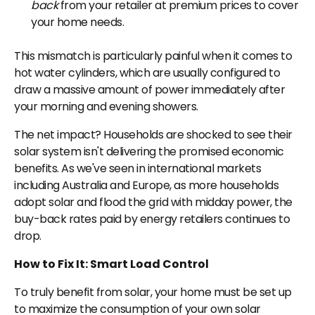
back
from your retailer at premium prices to cover
your home needs.
This mismatch is particularly painful when it comes to
hot water cylinders, which are usually configured to
draw a massive amount of power immediately after
your morning and evening showers.
The net impact? Households are shocked to see their
solar system isn't delivering the promised economic
benefits. As we've seen in international markets
including Australia and Europe, as more households
adopt solar and flood the grid with midday power, the
buy-back rates paid by energy retailers continues to
drop.
How to Fix It: Smart Load Control
To truly benefit from solar, your home must be set up
to maximize the consumption of your own solar