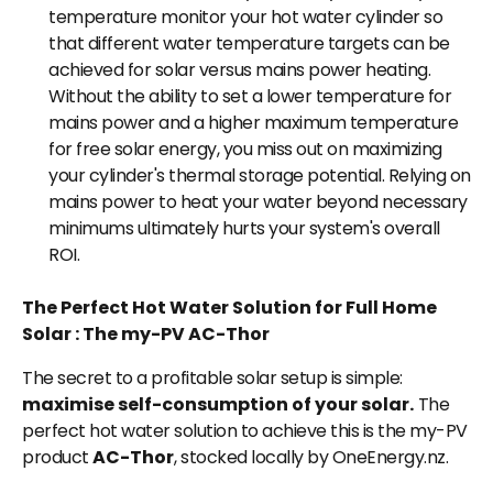
temperature monitor your hot water cylinder so
that different water temperature targets can be
achieved for solar versus mains power heating.
Without the ability to set a lower temperature for
mains power and a higher maximum temperature
for free solar energy, you miss out on maximizing
your cylinder's thermal storage potential. Relying on
mains power to heat your water beyond necessary
minimums ultimately hurts your system's overall
ROI.
The Perfect Hot Water Solution for Full Home
Solar : The my-PV AC-Thor
The secret to a profitable solar setup is simple:
maximise self-consumption of your solar.
The
perfect hot water solution to achieve this is the my-PV
product
AC-Thor
, stocked locally by OneEnergy.nz.