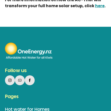
transform your full home solar setup, click
here
.
Follow us
Pages
Hot water for Homes