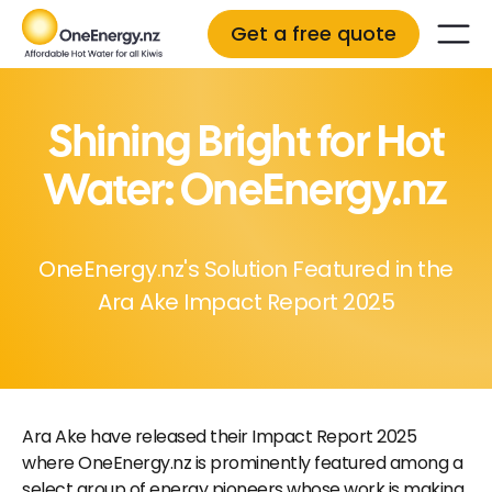
Get a free quote
Shining Bright for Hot
Water: OneEnergy.nz
OneEnergy.nz's Solution Featured in the
Ara Ake Impact Report 2025
Ara Ake have released their Impact Report 2025
where OneEnergy.nz is prominently featured among a
select group of energy pioneers whose work is making