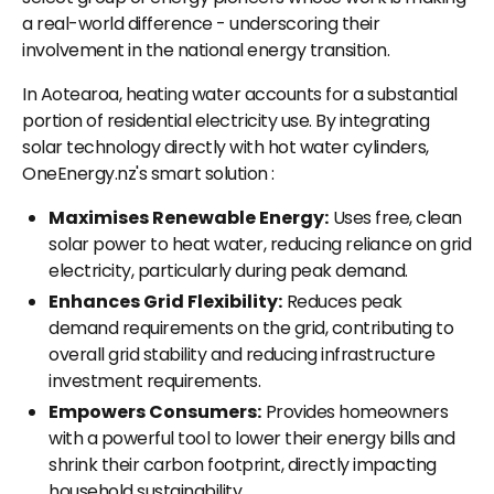
a real-world difference - underscoring their
involvement in the national energy transition.
In Aotearoa, heating water accounts for a substantial
portion of residential electricity use. By integrating
solar technology directly with hot water cylinders,
OneEnergy.nz's smart solution :
Maximises Renewable Energy:
Uses free, clean
solar power to heat water, reducing reliance on grid
electricity, particularly during peak demand.
Enhances Grid Flexibility:
Reduces peak
demand requirements on the grid, contributing to
overall grid stability and reducing infrastructure
investment requirements.
Empowers Consumers:
Provides homeowners
with a powerful tool to lower their energy bills and
shrink their carbon footprint, directly impacting
household sustainability.