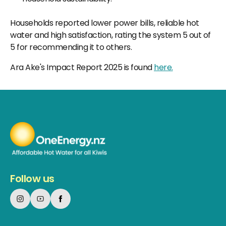
Households reported lower power bills, reliable hot
water and high satisfaction, rating the system 5 out of
5 for recommending it to others.
Ara Ake's Impact Report 2025 is found
here.
Follow us