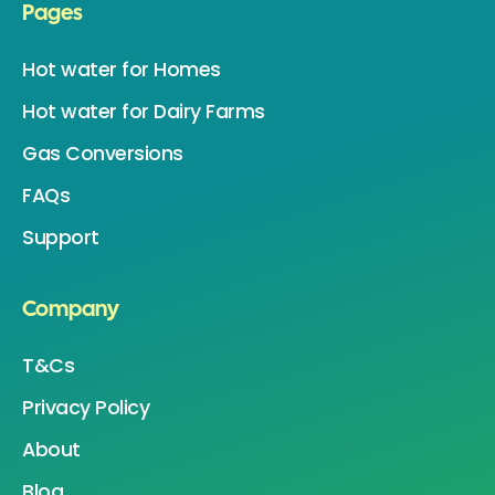
Pages
Hot water for Homes
Hot water for Dairy Farms
Gas Conversions
FAQs
Support
Company
T&Cs
Privacy Policy
About
Blog